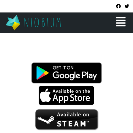
Skip
F
T
a
w
to
c
i
Menu
content
e
t
b
t
o
e
o
r
k
SOKOBALL DREAMS
A MINIMALIST PUZZLE GAME