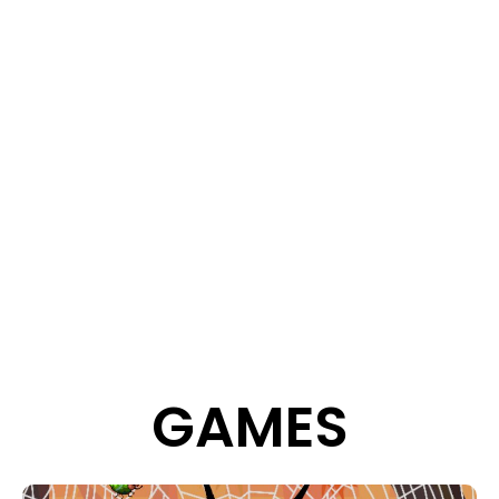
GAMES