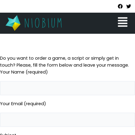
Skip
F
T
a
w
to
c
i
Menu
content
e
t
b
t
o
e
o
r
k
Do you want to order a game, a script or simply get in
touch? Please, fill the form below and leave your message.
Your Name (required)
Your Email (required)