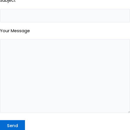
Subject
Your Message