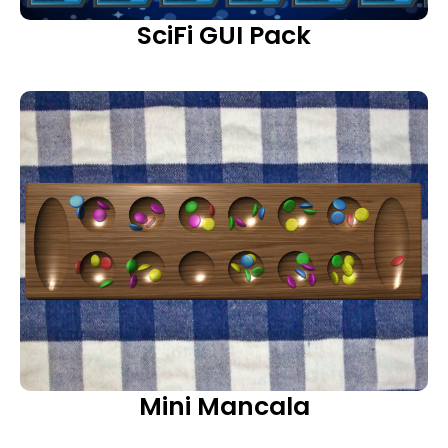
SciFi GUI Pack
Mini Mancala