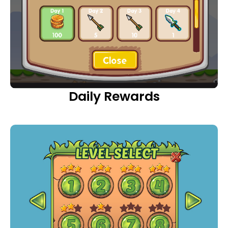
Daily Rewards