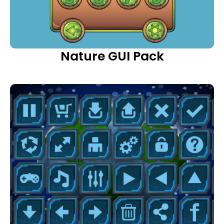
Nature GUI Pack