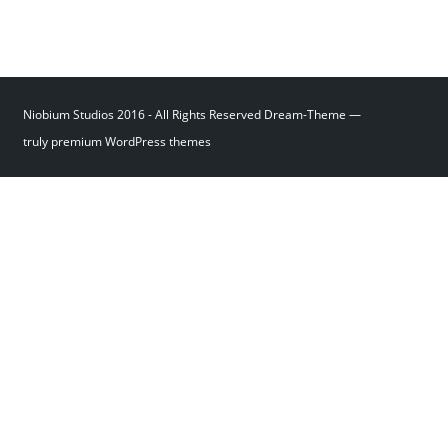
Niobium Studios 2016 - All Rights Reserved Dream-Theme —
truly
premium WordPress themes