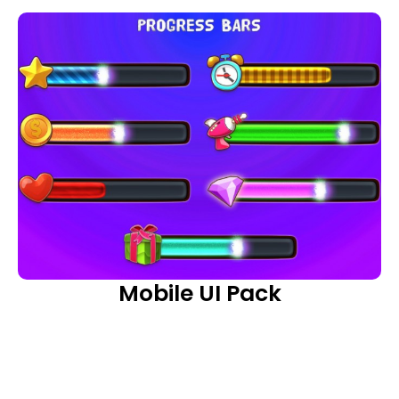
Mobile UI Pack